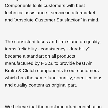
Components to its customers with best
technical assistance - service in aftermarket
and “Absolute Customer Satisfaction” in mind.
The consistent focus and firm stand on quality,
terms “reliability - consistency - durability”
became a standart on all products
manufactured by F.S.S. to provide best Air
Brake & Clutch components to our customers
which has the same functionality, specifications
and quality content as original part.
We believe that the most important contribution