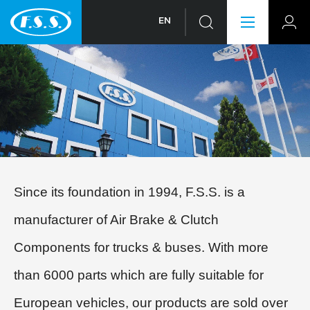
EN
Since its foundation in 1994, F.S.S. is a
manufacturer of Air Brake & Clutch
Components for trucks & buses. With more
than 6000 parts which are fully suitable for
European vehicles, our products are sold over