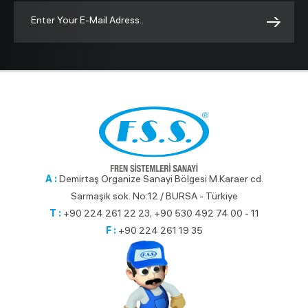
A :
Demirtaş Organize Sanayi Bölgesi M.Karaer cd.
Sarmaşık sok. No:12 / BURSA - Türkiye
T :
+90 224 261 22 23, +90 530 492 74 00 - 11
F :
+90 224 261 19 35