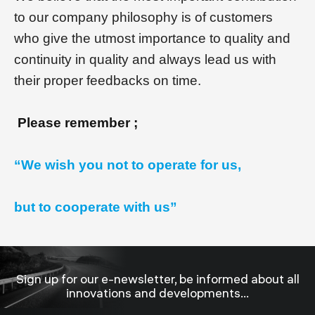
to our company philosophy is of customers
who give the utmost importance to quality and
continuity in quality and always lead us with
their proper feedbacks on time.
Please remember ;
“We wish you not to operate for us,
but to cooperate with us”
Sign up for our e-newsletter, be informed about all
innovations and developments...