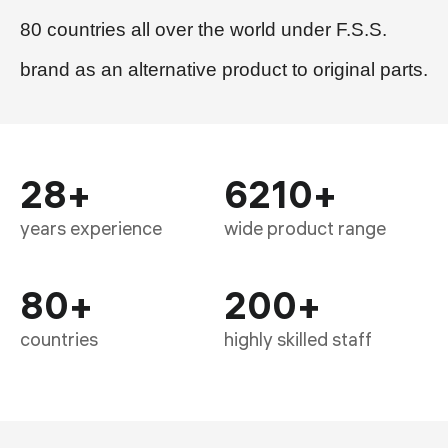
80 countries all over the world under F.S.S.
brand as an alternative product to original parts.
28
+
6210
+
years experience
wide product range
80
+
200
+
countries
highly skilled staff