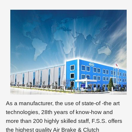
As a manufacturer, the use of state-of -the art
technologies, 28th years of know-how and
more than 200 highly skilled staff, F.S.S. offers
the highest quality Air Brake & Clutch