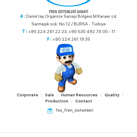
A :
Demirtaş Organize Sanayi Bölgesi M.Karaer cd.
Sarmaşık sok. No:12 / BURSA - Türkiye
T :
+90 224 261 22 23, +90 530 492 74 00 - 11
F :
+90 224 261 19 35
Corporate
Sale
Human Resources
Quality
|
|
|
|
Production
Contact
|
fss_fren_sistemleri