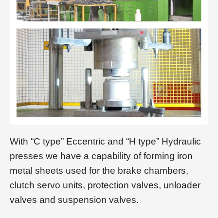
With “C type” Eccentric and “H type” Hydraulic
presses we have a capability of forming iron
metal sheets used for the brake chambers,
clutch servo units, protection valves, unloader
valves and suspension valves.