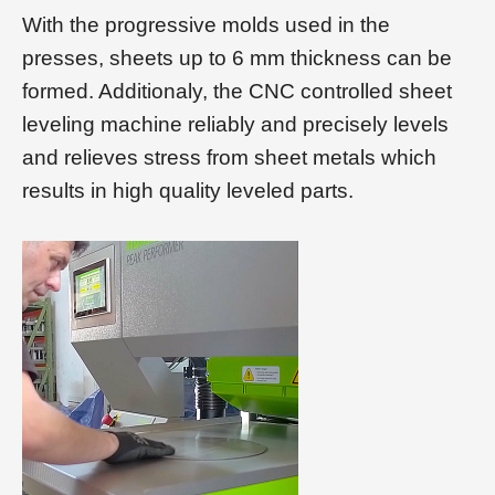
With the progressive molds used in the
presses, sheets up to 6 mm thickness can be
formed. Additionaly, the CNC controlled sheet
leveling machine reliably and precisely levels
and relieves stress from sheet metals which
results in high quality leveled parts.