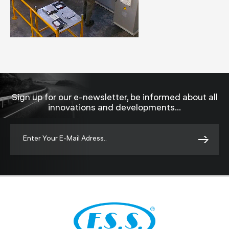
Sign up for our e-newsletter, be informed about all
innovations and developments...