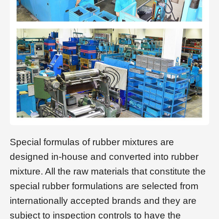
Special formulas of rubber mixtures are
designed in-house and converted into rubber
mixture. All the raw materials that constitute the
special rubber formulations are selected from
internationally accepted brands and they are
subject to inspection controls to have the