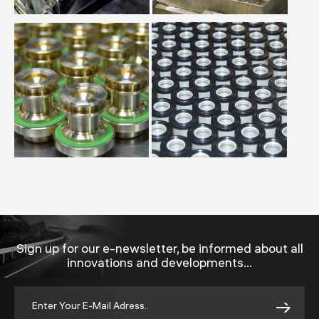
Sign up for our e-newsletter, be informed about all
innovations and developments...