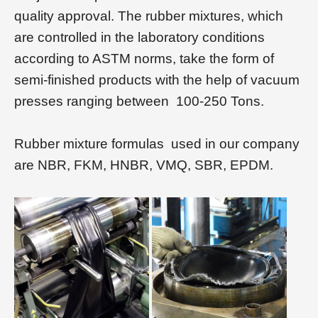
quality approval. The rubber mixtures, which
are controlled in the laboratory conditions
according to ASTM norms, take the form of
semi-finished products with the help of vacuum
presses ranging between 100-250 Tons.
Rubber mixture formulas used in our company
are NBR, FKM, HNBR, VMQ, SBR, EPDM.