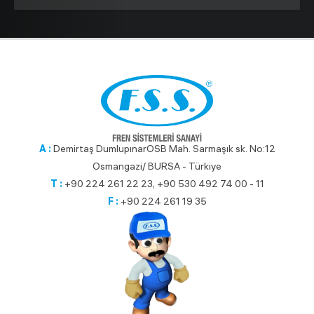
A :
Demirtaş DumlupınarOSB Mah. Sarmaşık sk. No:12
Osmangazi/ BURSA - Türkiye
T :
+90 224 261 22 23, +90 530 492 74 00 - 11
F :
+90 224 261 19 35