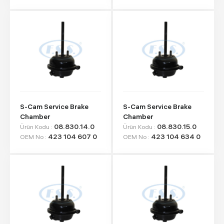
S-Cam Service Brake
S-Cam Service Brake
Chamber
Chamber
08.830.14.0
08.830.15.0
Ürün Kodu :
Ürün Kodu :
423 104 607 0
423 104 634 0
OEM No :
OEM No :