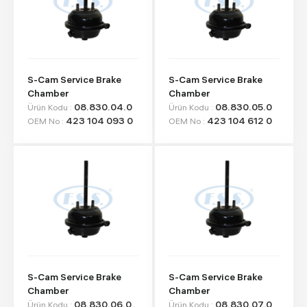
S-Cam Service Brake
S-Cam Service Brake
Chamber
Chamber
08.830.04.0
08.830.05.0
Ürün Kodu :
Ürün Kodu :
423 104 093 0
423 104 612 0
OEM No :
OEM No :
S-Cam Service Brake
S-Cam Service Brake
Chamber
Chamber
08.830.06.0
08.830.07.0
Ürün Kodu :
Ürün Kodu :