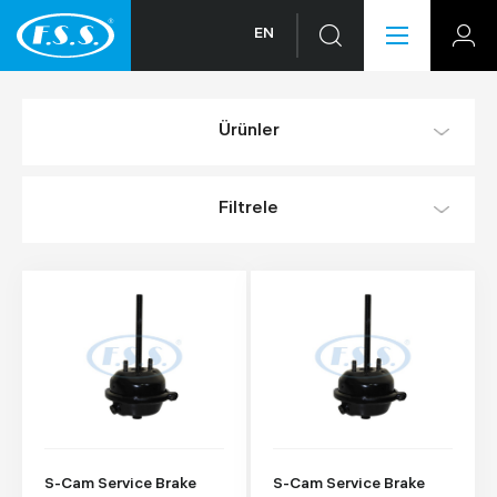
EN
Ürünler
Filtrele
S-Cam Service Brake
S-Cam Service Brake