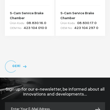
S-Cam Service Brake
S-Cam Service Brake
Chamber
Chamber
08.830.16.0
08.830.17.0
Ürün Kodu :
Ürün Kodu :
423 104 010 0
423 104 297 0
OEM No :
OEM No :
GERİ
Sign up for our e-newsletter, be informed about all
innovations and developments...