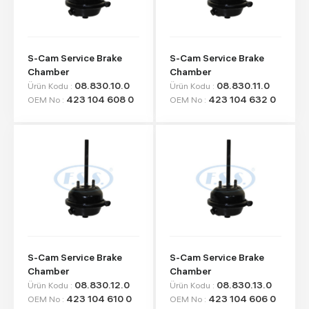
S-Cam Service Brake
S-Cam Service Brake
Chamber
Chamber
08.830.10.0
08.830.11.0
Ürün Kodu :
Ürün Kodu :
423 104 608 0
423 104 632 0
OEM No :
OEM No :
S-Cam Service Brake
S-Cam Service Brake
Chamber
Chamber
08.830.12.0
08.830.13.0
Ürün Kodu :
Ürün Kodu :
423 104 610 0
423 104 606 0
OEM No :
OEM No :