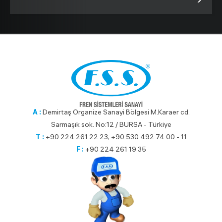
A :
Demirtaş Organize Sanayi Bölgesi M.Karaer cd.
Sarmaşık sok. No:12 / BURSA - Türkiye
T :
+90 224 261 22 23, +90 530 492 74 00 - 11
F :
+90 224 261 19 35