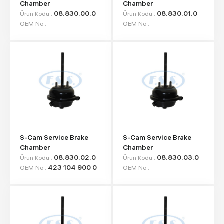
Chamber
Chamber
08.830.00.0
08.830.01.0
Ürün Kodu :
Ürün Kodu :
OEM No :
OEM No :
S-Cam Service Brake
S-Cam Service Brake
Chamber
Chamber
08.830.02.0
08.830.03.0
Ürün Kodu :
Ürün Kodu :
423 104 900 0
OEM No :
OEM No :