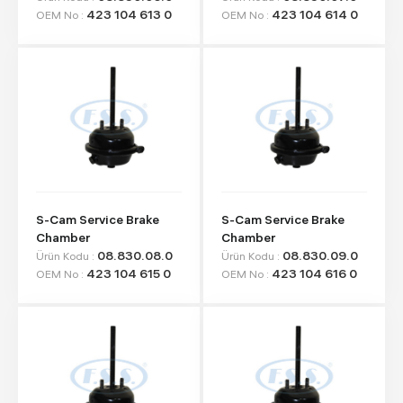
423 104 613 0
423 104 614 0
OEM No :
OEM No :
S-Cam Service Brake
S-Cam Service Brake
Chamber
Chamber
08.830.08.0
08.830.09.0
Ürün Kodu :
Ürün Kodu :
423 104 615 0
423 104 616 0
OEM No :
OEM No :