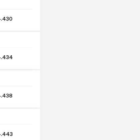
IKARUS
ISUZU
.430
IVECO
KAMAZ
KASSBOHRER
KÖGEL
4.434
KRONE
MAGIRUS
MAN
MAZ
MERCEDES
.438
NATO
NEOPLAN
NISSAN
OPTARE
4.443