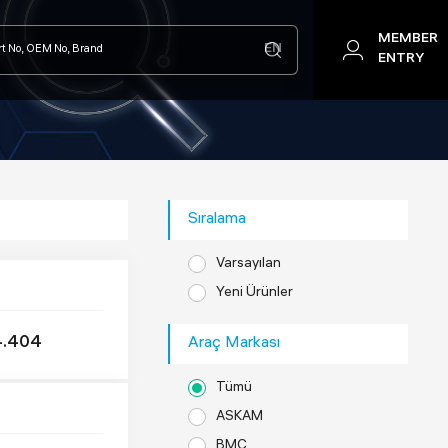
MEMBER
EN
ENTRY
Sıralama
Varsayılan
Yeni Ürünler
4.404
Araç Markası
Tümü
ASKAM
BMC