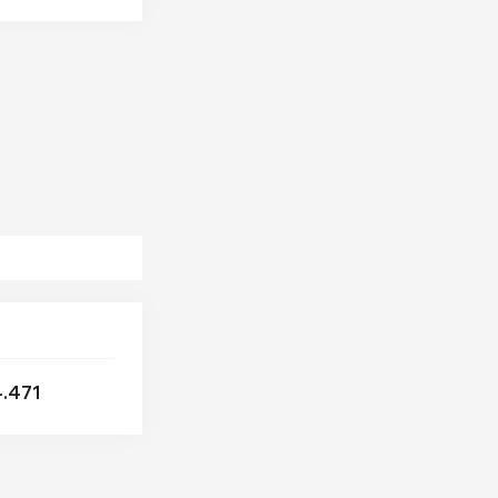
OTOKAR
PEGASO
PPT
RABA
RENAULT
SAF
SCANIA
SCHMITZ
SKODA
TATRA
VAN HOOL
VOLVO
VW
.471
ZF