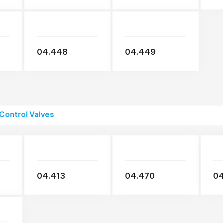
04.448
04.449
 Control Valves
04.413
04.470
04