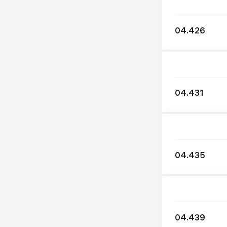
04.426
04.431
04.435
04.439