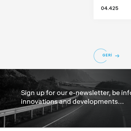
04.425
GERİ
Sign up for our e-newsletter, be in
innovations and developments...