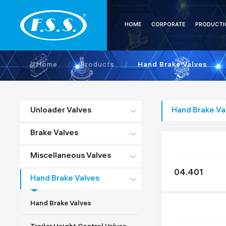
HOME
CORPORATE
PRODUCTI
Home
/
Products
/
Hand Brake Valves
Unloader Valves
Hand Brake Va
Brake Valves
Miscellaneous Valves
04.401
Hand Brake Valves
Hand Brake Valves