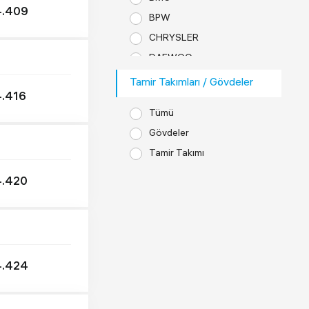
4.409
BPW
CHRYSLER
DAEWOO
DAF
Tamir Takımları / Gövdeler
.416
DENNIS
Tümü
DODGE
Gövdeler
EVOBUS
Tamir Takımı
FAUN
FODEN
.420
FORD
FREUHAUF
GOLDHOFER
GÜLERYÜZ
4.424
HYUNDAI
IKARBUS