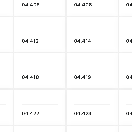
04.406
04.408
0
04.412
04.414
04
04.418
04.419
04
04.422
04.423
0