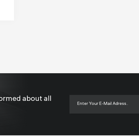
formed about all