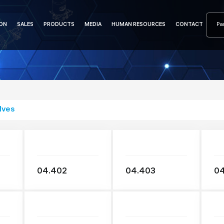
ON
SALES
PRODUCTS
MEDIA
HUMAN RESOURCES
CONTACT
lves
04.402
04.403
0