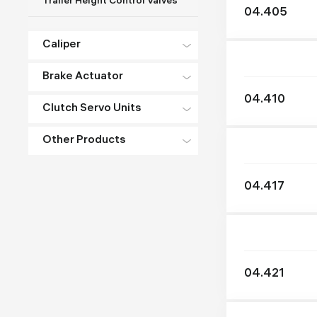
Trailer Height Control Valves
04.405
Caliper
Brake Actuator
04.410
Clutch Servo Units
Other Products
04.417
04.421