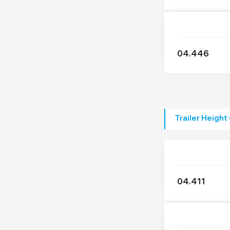
04.446
Trailer Height
04.411