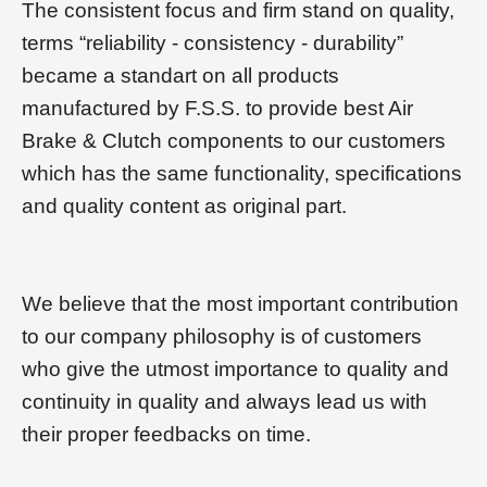
The consistent focus and firm stand on quality,
terms “reliability - consistency - durability”
became a standart on all products
manufactured by F.S.S. to provide best Air
Brake & Clutch components to our customers
which has the same functionality, specifications
and quality content as original part.
We believe that the most important contribution
to our company philosophy is of customers
who give the utmost importance to quality and
continuity in quality and always lead us with
their proper feedbacks on time.