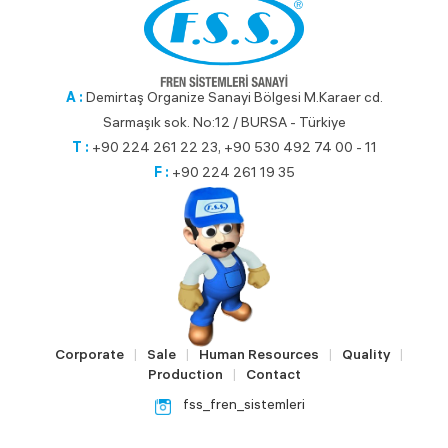
A :
Demirtaş Organize Sanayi Bölgesi M.Karaer cd.
Sarmaşık sok. No:12 / BURSA - Türkiye
T :
+90 224 261 22 23, +90 530 492 74 00 - 11
F :
+90 224 261 19 35
Corporate
Sale
Human Resources
Quality
|
|
|
|
Production
Contact
|
fss_fren_sistemleri