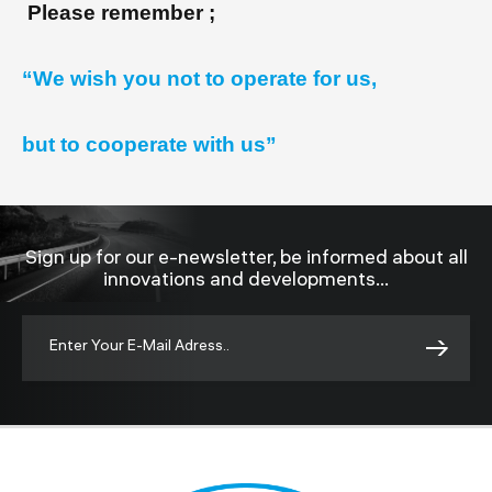
Please remember ;
“We wish you not to operate for us,
but to cooperate with us”
Sign up for our e-newsletter, be informed about all
innovations and developments...