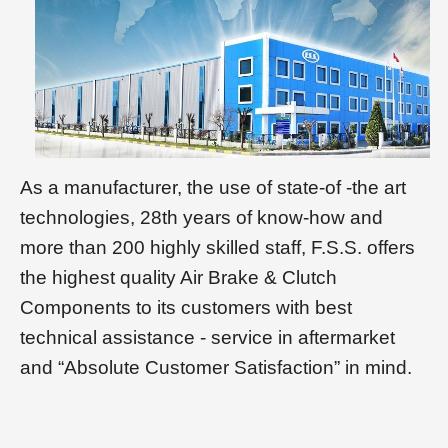
As a manufacturer, the use of state-of -the art
technologies, 28th years of know-how and
more than 200 highly skilled staff, F.S.S. offers
the highest quality Air Brake & Clutch
Components to its customers with best
technical assistance - service in aftermarket
and “Absolute Customer Satisfaction” in mind.