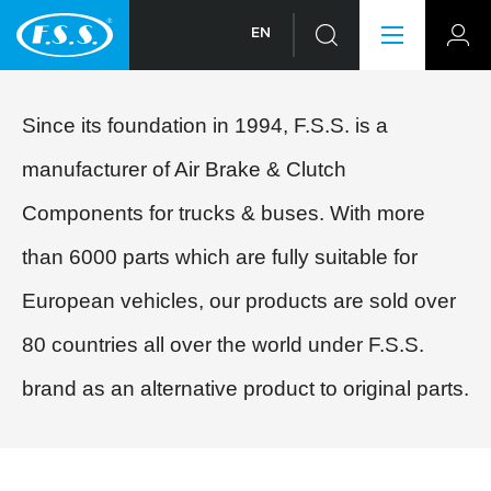
EN
Since its foundation in 1994, F.S.S. is a
manufacturer of Air Brake & Clutch
Components for trucks & buses. With more
than 6000 parts which are fully suitable for
European vehicles, our products are sold over
80 countries all over the world under F.S.S.
brand as an alternative product to original parts.