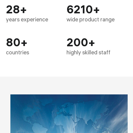
28
+
6210
+
years experience
wide product range
80
+
200
+
countries
highly skilled staff